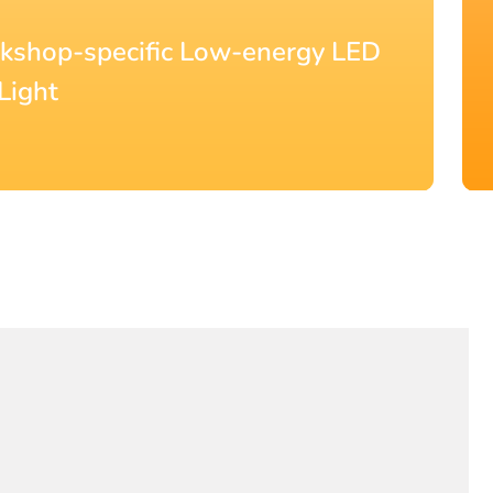
° Beam Angle Slim LED Batten
0