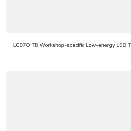
LG07O T8 Workshop-specific Low-energy LED Tu