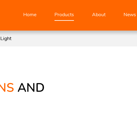
Home
Products
About
News
Light
NS
AND