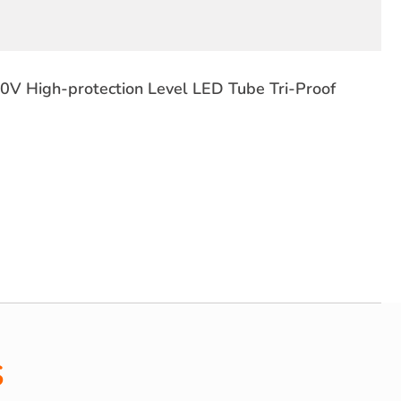
V High-protection Level LED Tube Tri-Proof
s