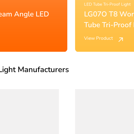
LED Batten Fitting
fic Low-energy LED
LG15D 120
Fitting IP2
View Product
Light Manufacturers