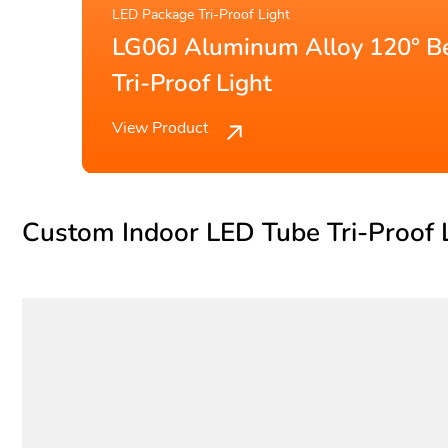
LED Tube Tri-Proof Light
 LED
LG07O T8 Workshop-speci
Tube Tri-Proof Light
View Product
Custom Indoor LED Tube Tri-Proof 