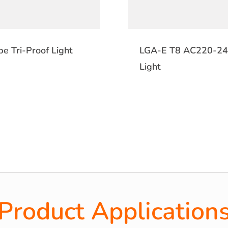
e Tri-Proof Light
LGA-E T8 AC220-240
Light
Product Application