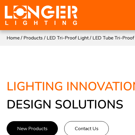
Home
/
Products
/
LED Tri-Proof Light
/
LED Tube Tri-Proof 
LIGHTING INNOVATIO
DESIGN SOLUTIONS
New Products
Contact Us