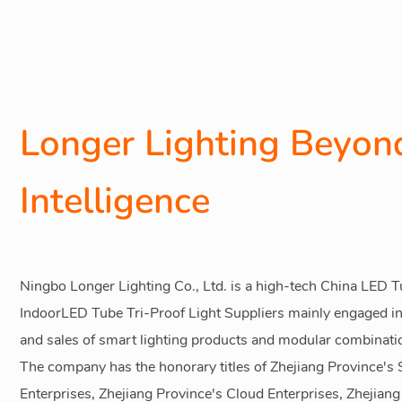
Longer Lighting Beyond
Intelligence
Ningbo Longer Lighting Co., Ltd. is a high-tech
China LED Tu
IndoorLED Tube Tri-Proof Light Suppliers
mainly engaged in
and sales of smart lighting products and modular combinati
The company has the honorary titles of Zhejiang Province'
Enterprises, Zhejiang Province's Cloud Enterprises, Zhejian