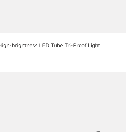
igh-brightness LED Tube Tri-Proof Light