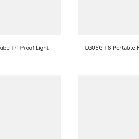
be Tri-Proof Light
LG06G T8 Portable H