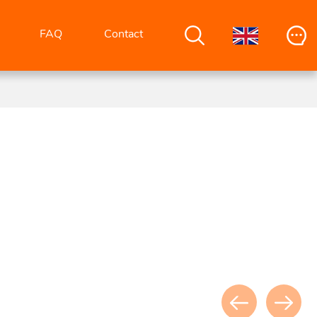
FAQ
Contact