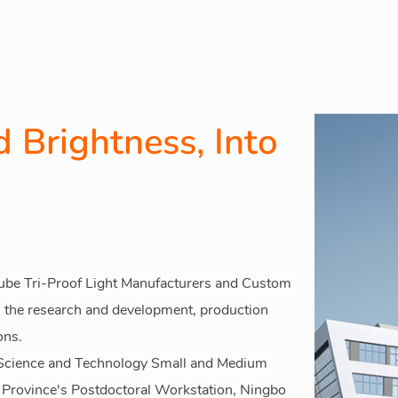
 Brightness, Into
be Tri-Proof Light Manufacturers
and
Custom
 the research and development, production
ons.
s Science and Technology Small and Medium
g Province's Postdoctoral Workstation, Ningbo