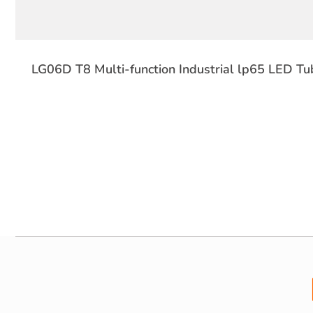
LG06D T8 Multi-function Industrial lp65 LED Tub