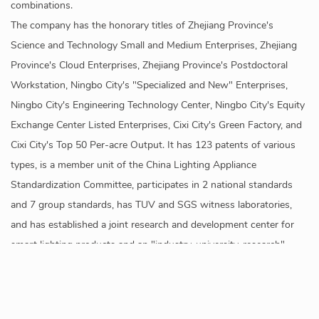
combinations.
The company has the honorary titles of Zhejiang Province's
Science and Technology Small and Medium Enterprises, Zhejiang
Province's Cloud Enterprises, Zhejiang Province's Postdoctoral
Workstation, Ningbo City's "Specialized and New" Enterprises,
Ningbo City's Engineering Technology Center, Ningbo City's Equity
Exchange Center Listed Enterprises, Cixi City's Green Factory, and
Cixi City's Top 50 Per-acre Output. It has 123 patents of various
types, is a member unit of the China Lighting Appliance
Standardization Committee, participates in 2 national standards
and 7 group standards, has TUV and SGS witness laboratories,
and has established a joint research and development center for
smart lighting products and an "industry-university-research"
internship base with Shanghai University of Applied Technology.
The products are sold to more than 50 countries and regions
internationally, mainly for home smart lighting, industrial smart