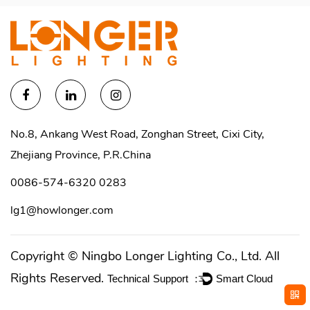
No.8, Ankang West Road, Zonghan Street, Cixi City,
Zhejiang Province, P.R.China
0086-574-6320 0283
lg1@howlonger.com
Copyright ©
Ningbo Longer Lighting Co., Ltd.
All
Rights Reserved.
Technical Support ：
Smart Cloud