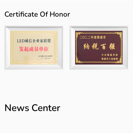
lighting, agricultural smart lighting, commercial smart lighting and
engineering smart lighting, etc., and the products have achieved
Certificate Of Honor
modular combinations. The "Howlonger" trademark has been rated
as a "Zhejiang Province Export Famous Brand" and a "Ningbo
Famous Brand Product" and is registered in China, the European
Union, the United States, Mexico and other places.
The company covers an area of ​​70 mu and a building area of ​​
75,000 square meters. The whole area has realized digital and
intelligent management, completed 3 digital technical
transformation projects, and established 30 digital assembly lines
and intelligent logistics systems. Longer team is committed to the
development of the brand to provide efficient, long-lasting and
low-consumption lighting solutions. Brand Vision: To be the
News Center
lighting industry's preferred expert in illuminating every corner of
the world and reducing our carbon footprint!