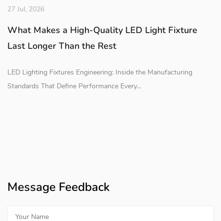
27 Jul, 2026
What Makes a High-Quality LED Light Fixture
Last Longer Than the Rest
LED Lighting Fixtures Engineering: Inside the Manufacturing
Standards That Define Performance Every...
Message Feedback