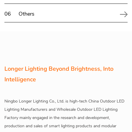
06
Others
Longer Lighting Beyond Brightness, Into
Intelligence
Ningbo Longer Lighting Co., Ltd. is high-tech
China Outdoor LED
Lighting Manufacturers
and
Wholesale Outdoor LED Lighting
Factory
mainly engaged in the research and development,
production and sales of smart lighting products and modular