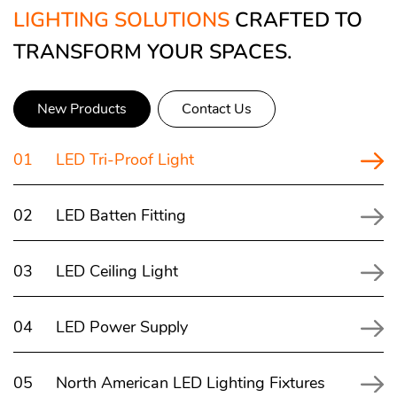
LIGHTING SOLUTIONS
CRAFTED TO
TRANSFORM YOUR SPACES.
New Products
Contact Us
01
LED Tri-Proof Light
02
LED Batten Fitting
03
LED Ceiling Light
04
LED Power Supply
05
North American LED Lighting Fixtures