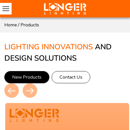
Home
/
Products
LIGHTING INNOVATIONS
AND
DESIGN SOLUTIONS
New Products
Contact Us