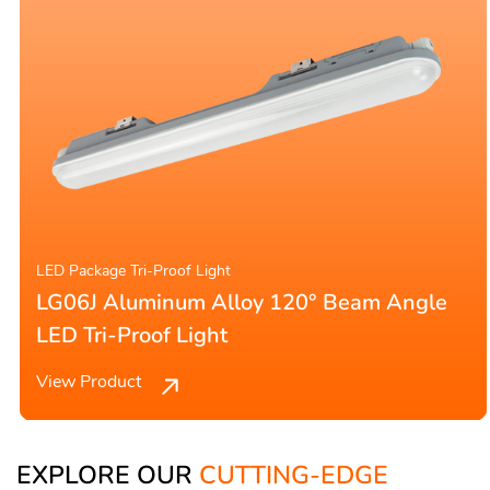
LED Package Tri-Proof Light
LG06J Aluminum Alloy 120° Beam Angle
LED Tri-Proof Light
View Product
EXPLORE OUR
CUTTING-EDGE