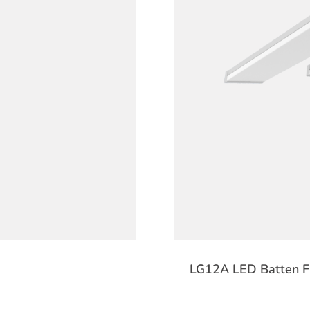
LG12A LED Batten Fi