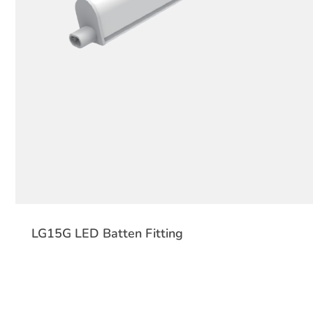
LG15G LED Batten Fitting