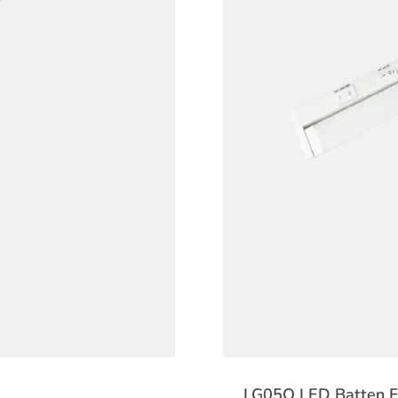
LG05Q LED Batten Fi