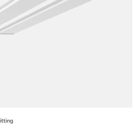
tting