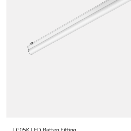
LG05K LED Batten Fitting