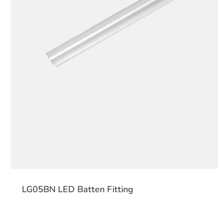
LG05BN LED Batten Fitting