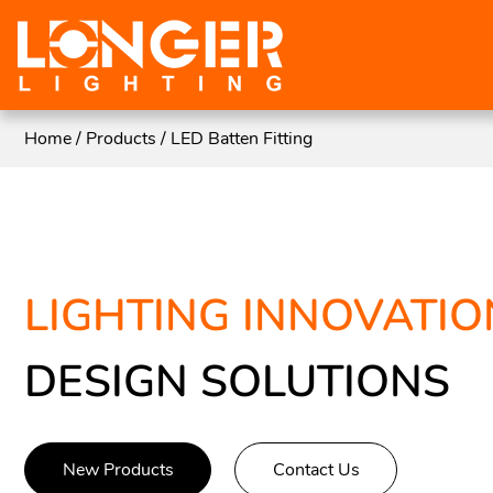
Home
/
Products
/
LED Batten Fitting
LIGHTING INNOVATIO
DESIGN SOLUTIONS
New Products
Contact Us