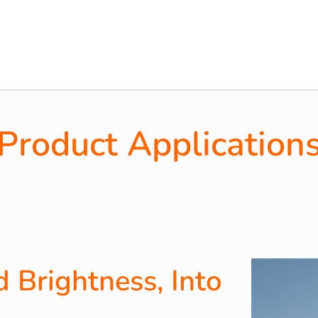
Product Application
 Brightness, Into