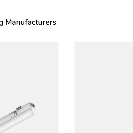
ng Manufacturers