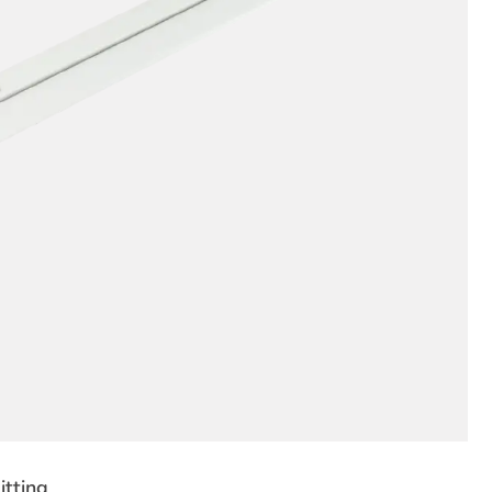
tting