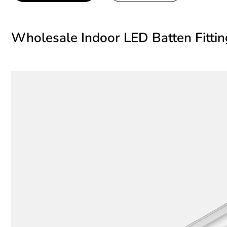
Wholesale Indoor LED Batten Fitti