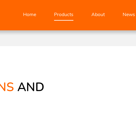
Home
Products
About
News
NS
AND