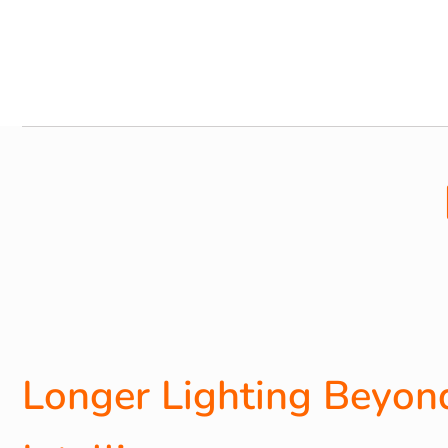
Longer Lighting Beyond