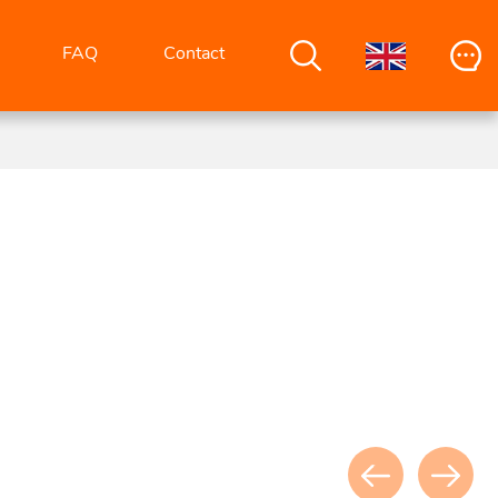
FAQ
Contact