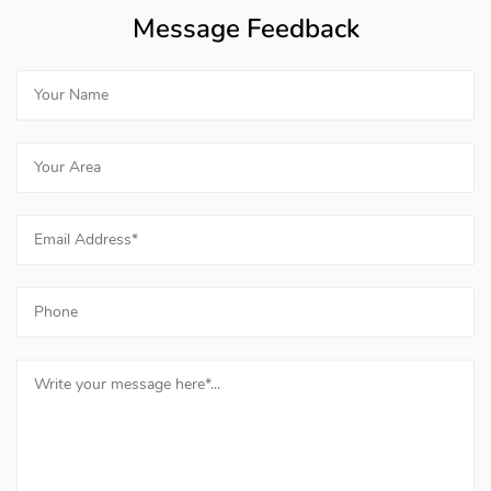
Message Feedback