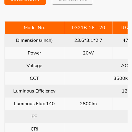
Model No.
LG21B-2FT-20
LG21
Dimensions(inch)
23.6*3.1*2.7
47.
Power
20W
Voltage
AC1
CCT
3500K/
Luminous Efficiency
120
Luminous Flux 140
2800lm
5
PF
CRI