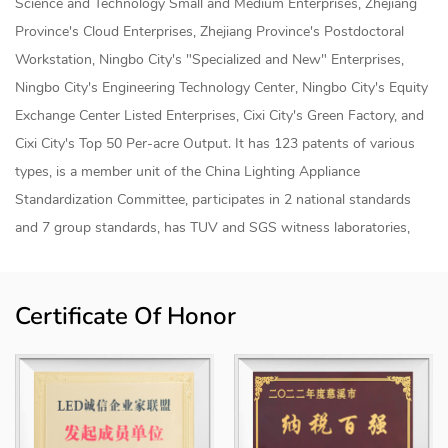
Science and Technology Small and Medium Enterprises, Zhejiang
Province's Cloud Enterprises, Zhejiang Province's Postdoctoral
Workstation, Ningbo City's "Specialized and New" Enterprises,
Ningbo City's Engineering Technology Center, Ningbo City's Equity
Exchange Center Listed Enterprises, Cixi City's Green Factory, and
Cixi City's Top 50 Per-acre Output. It has 123 patents of various
types, is a member unit of the China Lighting Appliance
Standardization Committee, participates in 2 national standards
and 7 group standards, has TUV and SGS witness laboratories,
and has established a joint research and development center for
smart lighting products and an "industry-university-research"
Certificate Of Honor
internship base with Shanghai University of Applied Technology.
The products are sold to more than 50 countries and regions
internationally, mainly for home smart lighting, industrial smart
lighting, agricultural smart lighting, commercial smart lighting and
engineering smart lighting, etc., and the products have achieved