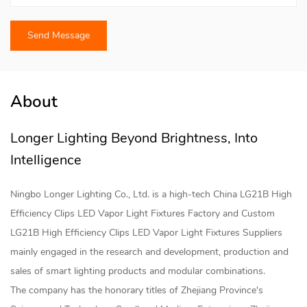
About
Longer Lighting Beyond Brightness, Into
Intelligence
Ningbo Longer Lighting Co., Ltd. is a high-tech
China LG21B High
Efficiency Clips LED Vapor Light Fixtures Factory
and
Custom
LG21B High Efficiency Clips LED Vapor Light Fixtures Suppliers
mainly engaged in the research and development, production and
sales of smart lighting products and modular combinations.
The company has the honorary titles of Zhejiang Province's