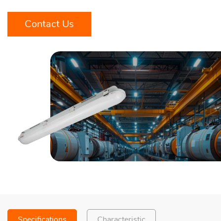
Contact Us
Specifications
Characteristic