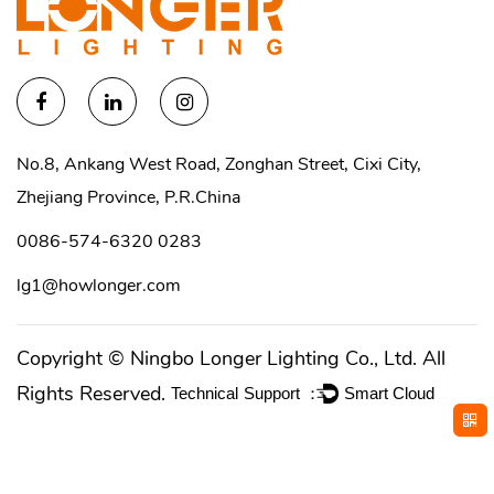
No.8, Ankang West Road, Zonghan Street, Cixi City,
Zhejiang Province, P.R.China
0086-574-6320 0283
lg1@howlonger.com
Copyright ©
Ningbo Longer Lighting Co., Ltd.
All
Rights Reserved.
Technical Support ：
Smart Cloud