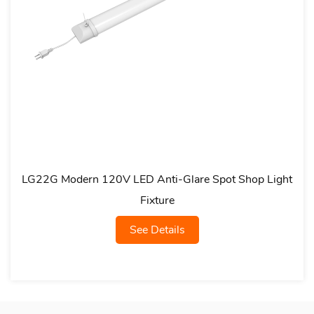
G Modern 120V LED Anti-Glare Spot Shop Light
LG07L
Fixture
See Details