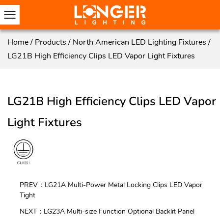
Home
/
Products
/
North American LED Lighting Fixtures
/
LG21B High Efficiency Clips LED Vapor Light Fixtures
LG21B High Efficiency Clips LED Vapor
Light Fixtures
PREV：LG21A Multi-Power Metal Locking Clips LED Vapor
Tight
NEXT：LG23A Multi-size Function Optional Backlit Panel