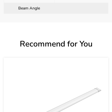
Beam Angle
Recommend for You