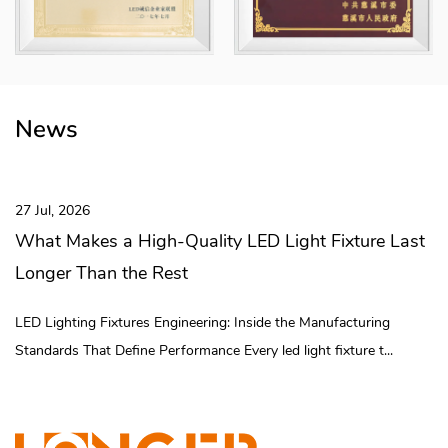
modular combinations. The "Howlonger" trademark has been rated
as a "Zhejiang Province Export Famous Brand" and a "Ningbo
Famous Brand Product" and is registered in China, the European
Union, the United States, Mexico and other places.
The company covers an area of ​​70 mu and a building area of ​​
News
75,000 square meters. The whole area has realized digital and
intelligent management, completed 3 digital technical
transformation projects, and established 30 digital assembly lines
27 Jul, 2026
and intelligent logistics systems. Longer team is committed to the
What Makes a High-Quality LED Light Fixture Last
development of the brand to provide efficient, long-lasting and
Longer Than the Rest
low-consumption lighting solutions. Brand Vision: To be the
lighting industry's preferred expert in illuminating every corner of
LED Lighting Fixtures Engineering: Inside the Manufacturing
the world and reducing our carbon footprint!
Standards That Define Performance Every led light fixture t...