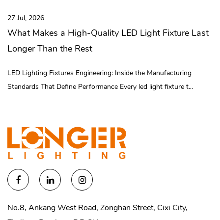
intelligent management, completed 3 digital technical
026
20 Jul, 20
transformation projects, and established 30 digital assembly lines
kes a High-Quality LED Light Fixture Last
What Is
and intelligent logistics systems. Longer team is committed to the
Than the Rest
It Reall
development of the brand to provide efficient, long-lasting and
low-consumption lighting solutions. Brand Vision: To be the
ing Fixtures Engineering: Inside the Manufacturing
Inside the
lighting industry's preferred expert in illuminating every corner of
That Define Performance Every led light fixture t...
Manufactur
the world and reducing our carbon footprint!
No.8, Ankang West Road, Zonghan Street, Cixi City,