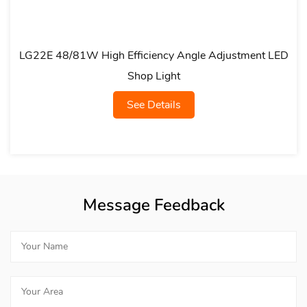
gh Efficiency Angle Adjustment LED
LG21A Multi-Pow
Shop Light
See Details
Message Feedback