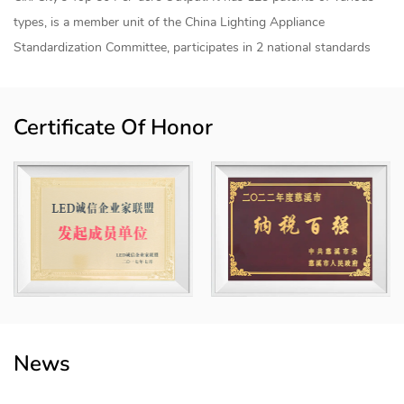
types, is a member unit of the China Lighting Appliance
Standardization Committee, participates in 2 national standards
and 7 group standards, has TUV and SGS witness laboratories,
and has established a joint research and development center for
Certificate Of Honor
smart lighting products and an "industry-university-research"
internship base with Shanghai University of Applied Technology.
The products are sold to more than 50 countries and regions
internationally, mainly for home smart lighting, industrial smart
lighting, agricultural smart lighting, commercial smart lighting and
engineering smart lighting, etc., and the products have achieved
modular combinations. The "Howlonger" trademark has been rated
as a "Zhejiang Province Export Famous Brand" and a "Ningbo
Famous Brand Product" and is registered in China, the European
Union, the United States, Mexico and other places.
News
The company covers an area of ​​70 mu and a building area of ​​
75,000 square meters. The whole area has realized digital and