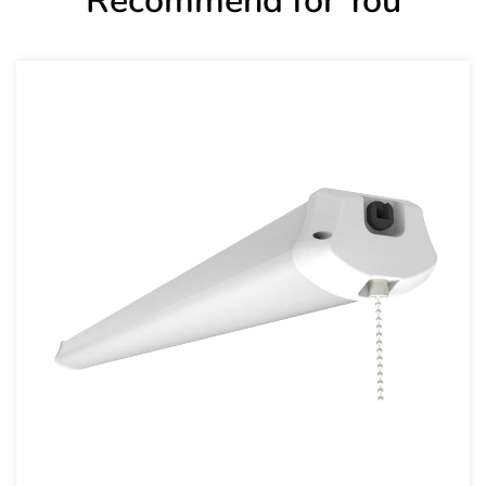
Recommend for You