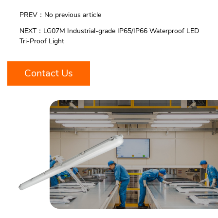
PREV：No previous article
NEXT：LG07M Industrial-grade IP65/IP66 Waterproof LED
Tri-Proof Light
Contact Us