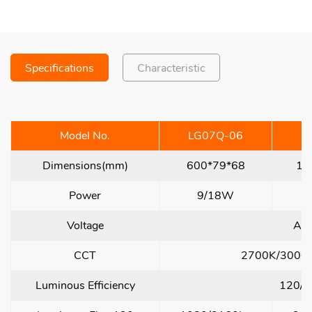
Specifications
Characteristic
Model No.
LG07Q-06
L
Dimensions(mm)
600*79*68
12
Power
9/18W
Voltage
AC
CCT
2700K/3000
Luminous Efficiency
120/1