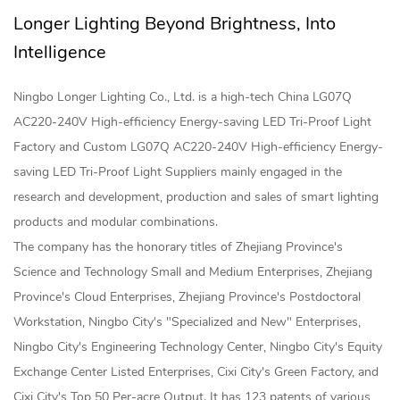
Longer Lighting Beyond Brightness, Into
Intelligence
Ningbo Longer Lighting Co., Ltd. is a high-tech
China LG07Q
AC220-240V High-efficiency Energy-saving LED Tri-Proof Light
Factory
and
Custom LG07Q AC220-240V High-efficiency Energy-
saving LED Tri-Proof Light Suppliers
mainly engaged in the
research and development, production and sales of smart lighting
products and modular combinations.
The company has the honorary titles of Zhejiang Province's
Science and Technology Small and Medium Enterprises, Zhejiang
Province's Cloud Enterprises, Zhejiang Province's Postdoctoral
Workstation, Ningbo City's "Specialized and New" Enterprises,
Ningbo City's Engineering Technology Center, Ningbo City's Equity
Exchange Center Listed Enterprises, Cixi City's Green Factory, and
Cixi City's Top 50 Per-acre Output. It has 123 patents of various