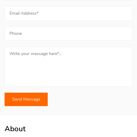
About