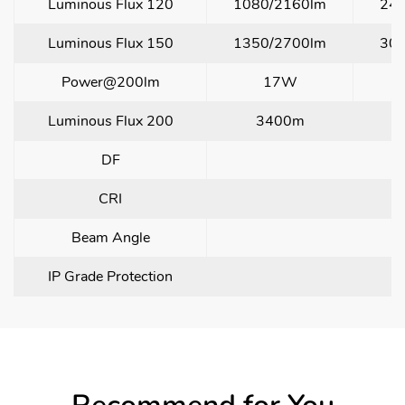
Luminous Flux 120
1080/2160lm
24
Luminous Flux 150
1350/2700lm
30
Power@200lm
17W
Luminous Flux 200
3400m
DF
CRI
Beam Angle
IP Grade Protection
I