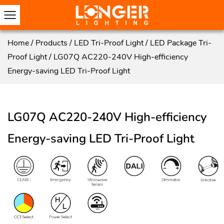
Home
/
Products
/
LED Tri-Proof Light
/
LED Package Tri-
Proof Light
/
LG07Q AC220-240V High-efficiency
Energy-saving LED Tri-Proof Light
LG07Q AC220-240V High-efficiency
Energy-saving LED Tri-Proof Light