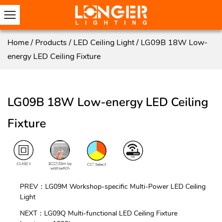
Home
/
Products
/
LED Ceiling Light
/
LG09B 18W Low-
energy LED Ceiling Fixture
LG09B 18W Low-energy LED Ceiling
Fixture
PREV：LG09M Workshop-specific Multi-Power LED Ceiling
Light
NEXT：LG09Q Multi-functional LED Ceiling Fixture