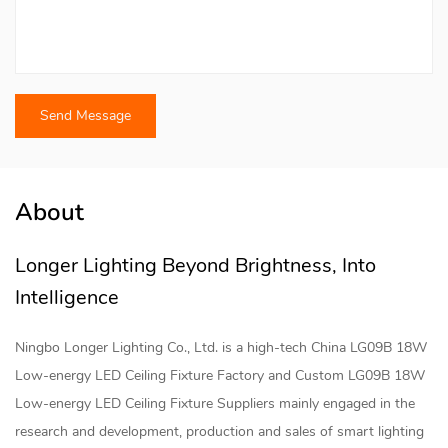
About
Longer Lighting Beyond Brightness, Into
Intelligence
Ningbo Longer Lighting Co., Ltd. is a high-tech
China LG09B 18W
Low-energy LED Ceiling Fixture Factory
and
Custom LG09B 18W
Low-energy LED Ceiling Fixture Suppliers
mainly engaged in the
research and development, production and sales of smart lighting