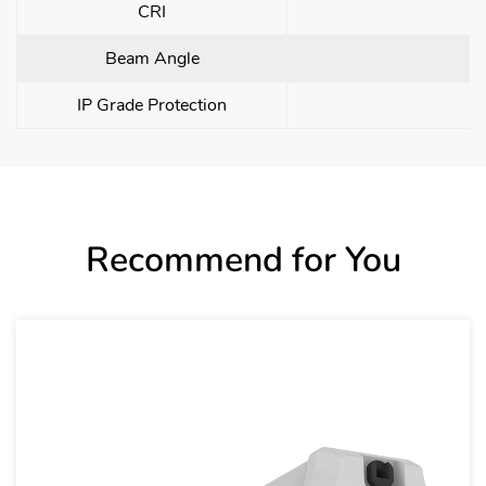
CRI
Beam Angle
IP Grade Protection
Recommend for You