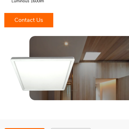
Luminous 1600lm
Contact Us