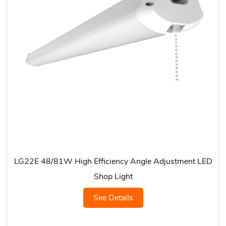
 High Efficiency Angle Adjustment LED
LG21A Multi-
Shop Light
See Details