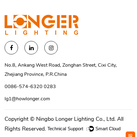
No.8, Ankang West Road, Zonghan Street, Cixi City,
Zhejiang Province, P.R.China
0086-574-6320 0283
lg1@howlonger.com
Copyright ©
Ningbo Longer Lighting Co., Ltd.
All
Rights Reserved.
Technical Support ：
Smart Cloud