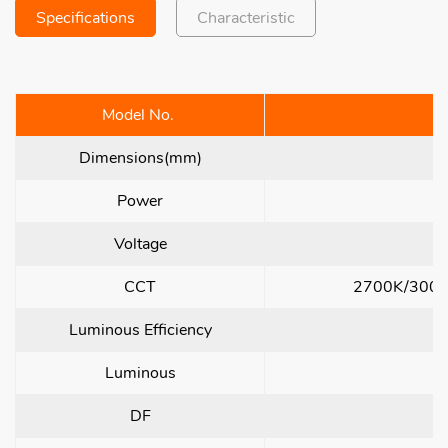
Specifications
Characteristic
Model No.
L
Dimensions(mm)
Power
Voltage
CCT
2700K/3000
Luminous Efficiency
Luminous
DF