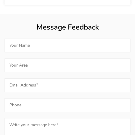
Message Feedback