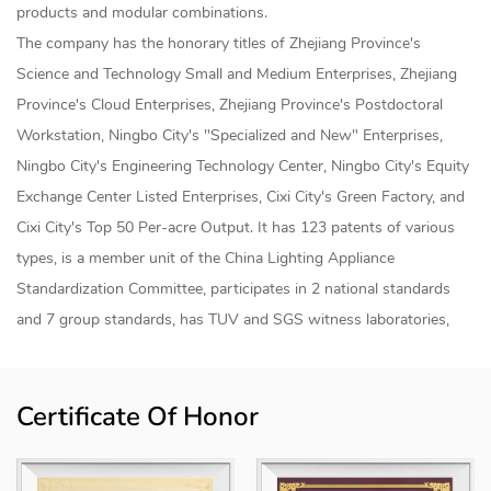
products and modular combinations.
The company has the honorary titles of Zhejiang Province's
Science and Technology Small and Medium Enterprises, Zhejiang
Province's Cloud Enterprises, Zhejiang Province's Postdoctoral
Workstation, Ningbo City's "Specialized and New" Enterprises,
Ningbo City's Engineering Technology Center, Ningbo City's Equity
Exchange Center Listed Enterprises, Cixi City's Green Factory, and
Cixi City's Top 50 Per-acre Output. It has 123 patents of various
types, is a member unit of the China Lighting Appliance
Standardization Committee, participates in 2 national standards
and 7 group standards, has TUV and SGS witness laboratories,
and has established a joint research and development center for
smart lighting products and an "industry-university-research"
Certificate Of Honor
internship base with Shanghai University of Applied Technology.
The products are sold to more than 50 countries and regions
internationally, mainly for home smart lighting, industrial smart