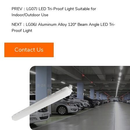
PREV：LG07J LED Tri-Proof Light Suitable for
Indoor/Outdoor Use
NEXT：LG06J Aluminum Alloy 120° Beam Angle LED Tri-
Proof Light
Contact Us