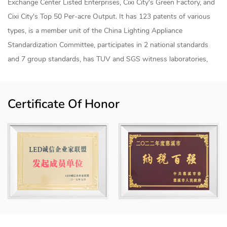
Exchange Center Listed Enterprises, Cixi City's Green Factory, and
Cixi City's Top 50 Per-acre Output. It has 123 patents of various
types, is a member unit of the China Lighting Appliance
Standardization Committee, participates in 2 national standards
and 7 group standards, has TUV and SGS witness laboratories,
and has established a joint research and development center for
smart lighting products and an "industry-university-research"
Certificate Of Honor
internship base with Shanghai University of Applied Technology.
The products are sold to more than 50 countries and regions
internationally, mainly for home smart lighting, industrial smart
lighting, agricultural smart lighting, commercial smart lighting and
engineering smart lighting, etc., and the products have achieved
modular combinations. The "Howlonger" trademark has been rated
as a "Zhejiang Province Export Famous Brand" and a "Ningbo
Famous Brand Product" and is registered in China, the European
Union, the United States, Mexico and other places.