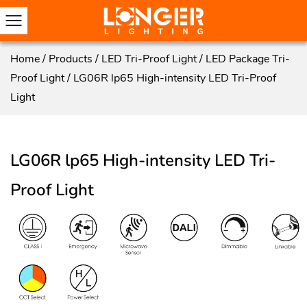
Home
/
Products
/
LED Tri-Proof Light
/
LED Package Tri-
Proof Light
/
LG06R lp65 High-intensity LED Tri-Proof
Light
LG06R lp65 High-intensity LED Tri-
Proof Light