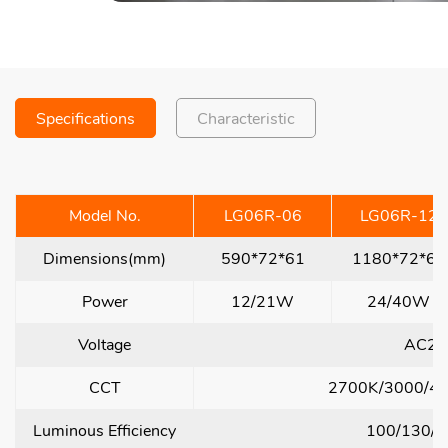
Specifications
Characteristic
Model No.
LG06R-06
LG06R-12
Dimensions(mm)
590*72*61
1180*72*61
Power
12/21W
24/40W
Voltage
AC22
CCT
2700K/3000/4
Luminous Efficiency
100/130/