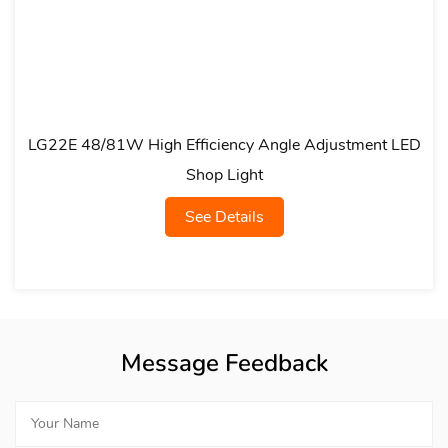
gh Efficiency Angle Adjustment LED
LG23A Multi-siz
Shop Light
See Details
Message Feedback