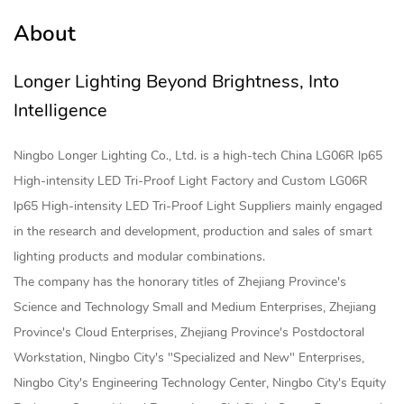
About
Longer Lighting Beyond Brightness, Into
Intelligence
Ningbo Longer Lighting Co., Ltd. is a high-tech
China LG06R lp65
High-intensity LED Tri-Proof Light Factory
and
Custom LG06R
lp65 High-intensity LED Tri-Proof Light Suppliers
mainly engaged
in the research and development, production and sales of smart
lighting products and modular combinations.
The company has the honorary titles of Zhejiang Province's
Science and Technology Small and Medium Enterprises, Zhejiang
Province's Cloud Enterprises, Zhejiang Province's Postdoctoral
Workstation, Ningbo City's "Specialized and New" Enterprises,
Ningbo City's Engineering Technology Center, Ningbo City's Equity