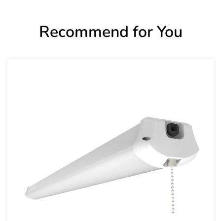
Recommend for You