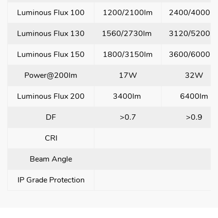
Luminous Flux 100
1200/2100lm
2400/4000l
Luminous Flux 130
1560/2730lm
3120/5200l
Luminous Flux 150
1800/3150lm
3600/6000l
Power@200lm
17W
32W
Luminous Flux 200
3400lm
6400lm
DF
>0.7
>0.9
CRI
Beam Angle
1
IP Grade Protection
l