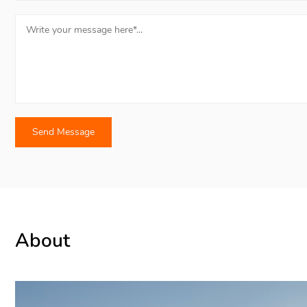
About