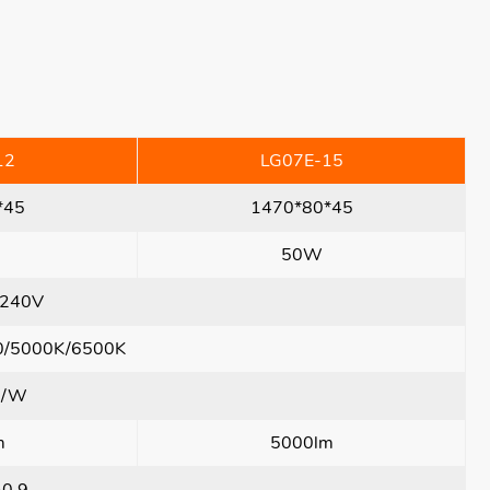
12
LG07E-15
*45
1470*80*45
50W
240V
0/5000K/6500K
m/W
m
5000lm
>0.9