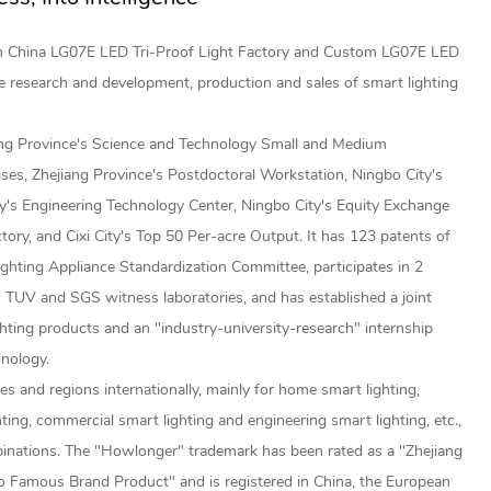
ch
China LG07E LED Tri-Proof Light Factory
and
Custom LG07E LED
e research and development, production and sales of smart lighting
ang Province's Science and Technology Small and Medium
ises, Zhejiang Province's Postdoctoral Workstation, Ningbo City's
y's Engineering Technology Center, Ningbo City's Equity Exchange
ctory, and Cixi City's Top 50 Per-acre Output. It has 123 patents of
ighting Appliance Standardization Committee, participates in 2
 TUV and SGS witness laboratories, and has established a joint
hting products and an "industry-university-research" internship
hnology.
s and regions internationally, mainly for home smart lighting,
ghting, commercial smart lighting and engineering smart lighting, etc.,
inations. The "Howlonger" trademark has been rated as a "Zhejiang
 Famous Brand Product" and is registered in China, the European