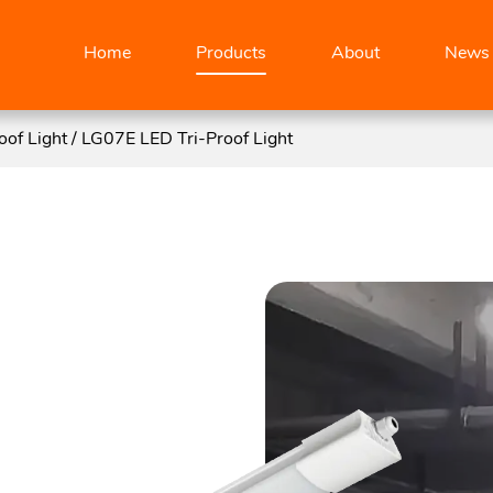
Home
Products
About
News
oof Light
/
LG07E LED Tri-Proof Light