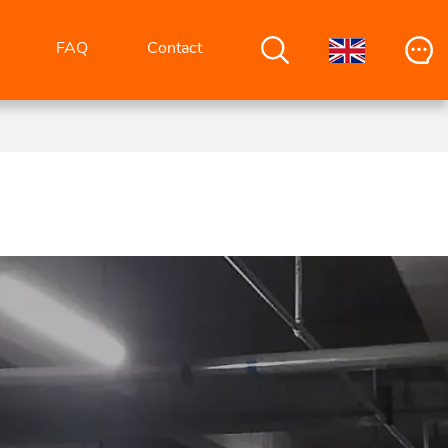
FAQ
Contact