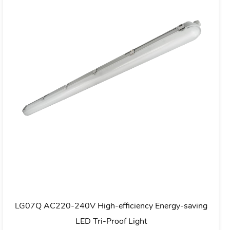
IP20
LG05C Ultra Slim LED Batten Fitting Luminous
Efficiency 110-135Im/W