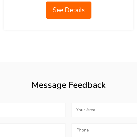
See Details
Message Feedback