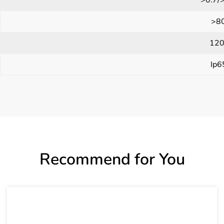
>8
120
Ip6
Recommend for You