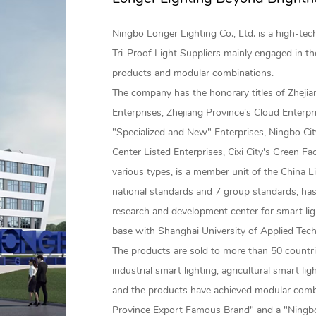
Ningbo Longer Lighting Co., Ltd. is a high-te
Tri-Proof Light Suppliers
mainly engaged in th
products and modular combinations.
The company has the honorary titles of Zheji
Enterprises, Zhejiang Province's Cloud Enterpr
"Specialized and New" Enterprises, Ningbo Cit
Center Listed Enterprises, Cixi City's Green Fa
various types, is a member unit of the China L
national standards and 7 group standards, has
research and development center for smart lig
base with Shanghai University of Applied Tec
The products are sold to more than 50 countrie
industrial smart lighting, agricultural smart li
and the products have achieved modular comb
Province Export Famous Brand" and a "Ningbo