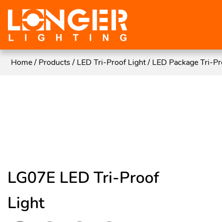
Home
/
Products
/
LED Tri-Proof Light
/
LED Package Tri-Pr
LG07E LED Tri-Proof
Light