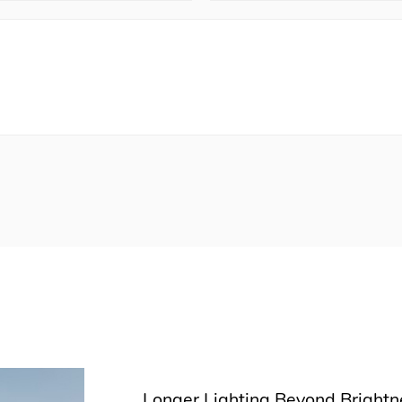
Longer Lighting Beyond Brightne