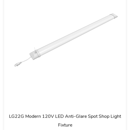
D Tri-
LG15D 120° Beam Angle Slim LED Batten Fitting 