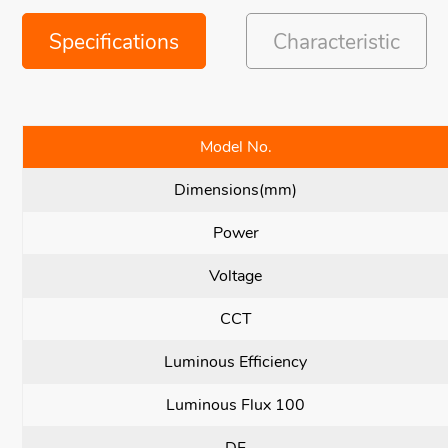
Specifications
Characteristic
Model No.
Dimensions(mm)
Power
Voltage
CCT
Luminous Efficiency
Luminous Flux 100
DF