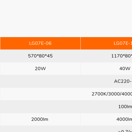
LG07E-06
LG07E-
570*80*45
1170*80
20W
40W
AC220-
2700K/3000/400
100l
2000lm
4000l
>0.7/