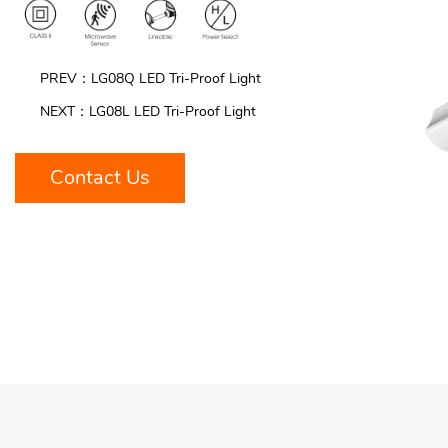
PREV：LG08Q LED Tri-Proof Light
NEXT：LG08L LED Tri-Proof Light
Contact Us