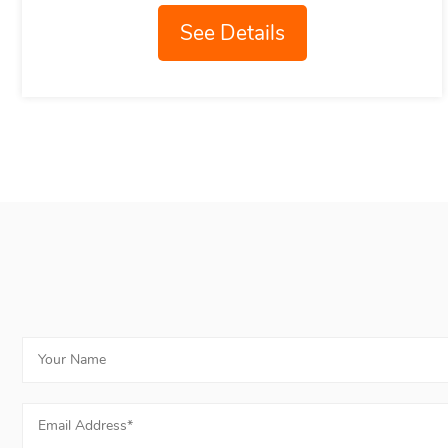
See Details