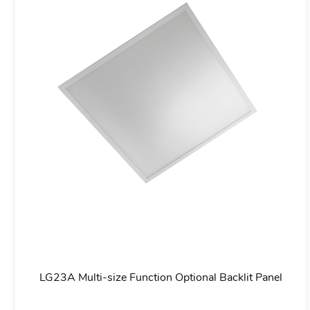
aving
LG07M Industrial-grade IP65/IP66 Waterproof LE
Proof Light