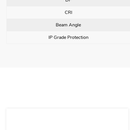
CRI
Beam Angle
IP Grade Protection